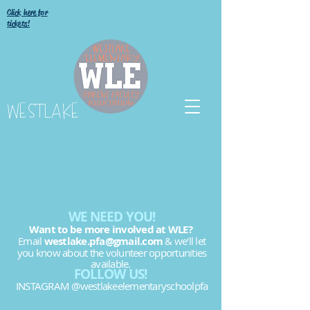
Click here for
tickets!
WESTLAKE
ELEMENTARY
SCHOOL PFA
WE NEED YOU!
Want to be more involved at WLE?
Email
westlake.pfa@gmail.com
& we'll let
you know about the volunteer opportunities
available.
FOLLOW US!
INSTAGRAM @westlakeelementaryschoolpfa