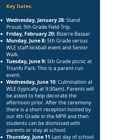
Key Dates:
Wednesday, January 28
: Stand
Proud. 5th Grade Field Trip.
Friday, February 20:
Bizarre Bazaar
Monday, June 8:
5th Grade versus
WLE staff kickball event and Senior
Walk.
Tuesday, June 9:
5th Grade picnic at
Triunfo Park. This is a parent-run
event.
Wednesday, June 10
: Culmination at
WLE (typically at 9:30am). Parents will
be asked to help decorate the
afternoon prior. After the ceremony
there is a short reception hosted by
our 4th Grade in the MPR and then
students can be dismissed with
parents or stay at school.
Thursday, June 11
Last day of school