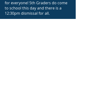
for everyone! 5th Graders do come
to school this day and there is a
12:30pm dismissal for all.
ff
Parent Checklist:
Complete the
Google form
.
This will
help
to ensure your child gets a shirt
and we accurately print your child's
name in the culmination program,
on the T-shirt and certificate!
Donate $50
for culmination from the
PFA Store
.
Submit 2 photos
of your child: (1) a
photo from Kindergarten (or around
this time period) and a (2) current
photo. These will be used for a
collage that will be on display during
the Culmination Reception.
Individual pictures please, no group