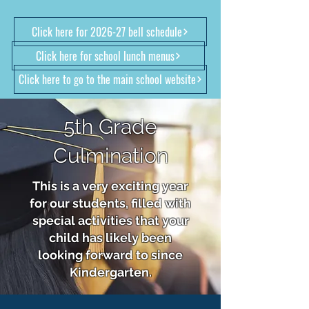
Click here for 2026-27 bell schedule
Click here for school lunch menus
Click here to go to the main school website
5th Grade
Culmination
This is a very exciting year
for our students, filled with
special activities that your
child has likely been
looking forward to since
Kindergarten.