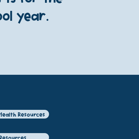
ol year.
Health Resources
Resources