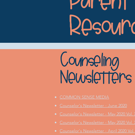
Parent
Resour
Counseling
Newsletters
COMMON SENSE MEDIA
Counselor's Newsletter - June 2020
Counselor's Newsletter - May 2020 Vol. 
Counselor's Newsletter - May 2020 Vol. X
Counselor's Newsletter - April 2020 Vol.