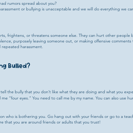
 had rumors spread about you?
arassment or bullying is unacceptable and we will do everything we can
ts, frightens, or threatens someone else. They can hurt other people b
violence, purposely leaving someone out, or making offensive comments
and repeated harassment.
ng Bullied?
ly tell the bully that you don’t like what they are doing and what you ex
ll me “four eyes.” You need to call me by my name. You can also use hum
son who is bothering you. Go hang out with your friends or go to a te
e that you are around friends or adults that you trust!