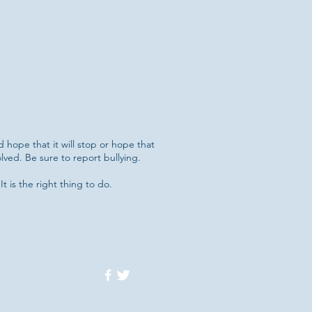
d hope that it will stop or hope that
lved. Be sure to report bullying.
It is the right thing to do.