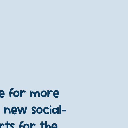
re for more
 new social-
ts for the