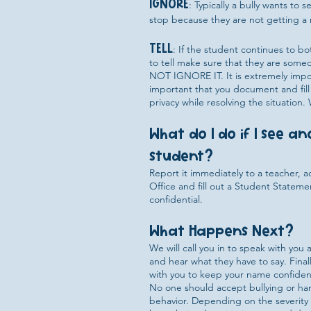
IGNORE
: Typically a bully wants to
stop because they are not getting a 
TELL
: If the student continues to bo
to tell make sure that they are someo
NOT IGNORE IT. It is extremely import
important that you document and fill
privacy while resolving the situation
What do I do if I see a
student?
Report it immediately to a teacher, 
Office and fill out a Student Statem
confidential.
What Happens Next?
We will call you in to speak with yo
and hear what they have to say. Finally
with you to keep your name confident
No one should accept bullying or hara
behavior. Depending on the severity o