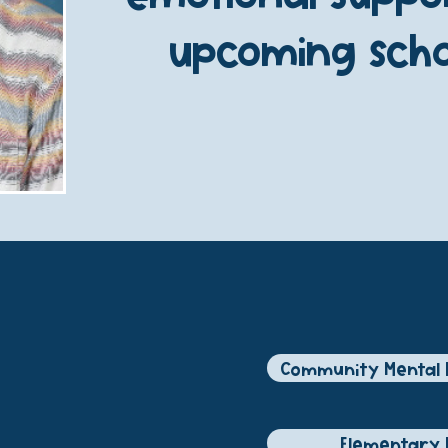
upcoming scho
R
Community Mental 
Elementary 