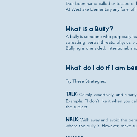
Ever been name-called or teased or
At Westlake Elementary any form of h
What is a Bully?
A bully is someone who purposely hur
spreading, verbal threats, physical 
Bullying is one sided, intentional, 
What do I do if I am bei
Try These Strategies:
TALK
: Calmly, assertively, and clear
Example: “I don’t like it when you ca
the subject.
WALK
: Walk away and avoid the per
where the bully is. However, make sur