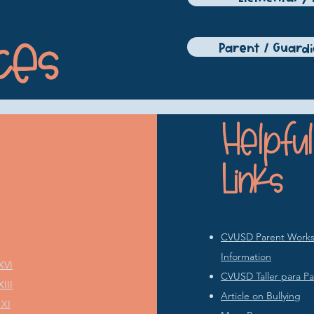
ces
Parent / Guard
Helpful
Links
CVUSD Parent Works
Information
XVI
CVUSD Taller para Pa
III
Article on Bullying
 XI