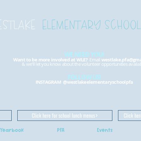
ESTLAKE
ELEMENTARY SCHOOL
WE NEED YOU!
Want to be more involved at WLE?
Email
westlake.pfa@gma
& we'll let you know about the volunteer opportunities availab
FOLLOW US!
INSTAGRAM
@westlakeelementaryschoolpfa
Click here for school lunch menus
Click her
Yearbook
PFA
Events