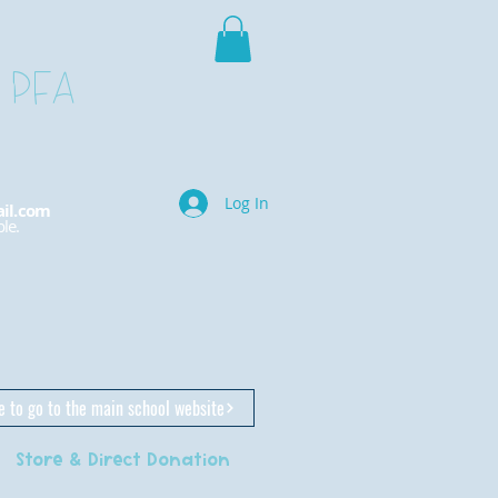
 PFA
Log In
il.com
le.
e to go to the main school website
Store & Direct Donation