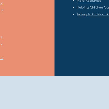
More Resources
 X
Helping Children Co
 IX
Talking to Children 
19
19
019