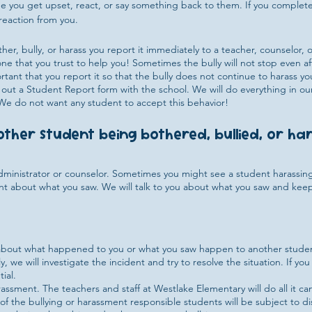
 see you get upset, react, or say something back to them. If you complet
reaction from you.
ther, bully, or harass you report it immediately to a teacher, counselor
ne that you trust to help you! Sometimes the bully will not stop even aft
ant that you report it so that the bully does not continue to harass you
 out a Student Report form with the school. We will do everything in o
. We do not want any student to accept this behavior!
nother student being bothered, bullied, or h
administrator or counselor. Sometimes you might see a student harassi
ent about what you saw. We will talk to you about what you saw and kee
u about what happened to you or what you saw happen to another student.
, we will investigate the incident and try to resolve the situation. If you
ial.
ssment. The teachers and staff at Westlake Elementary will do all it can
f the bullying or harassment responsible students will be subject to di