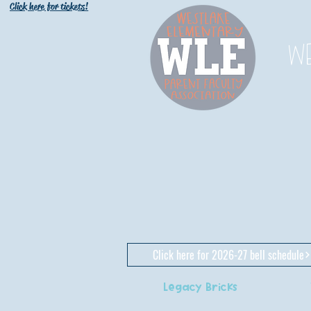
Click here for tickets!
W
Click here for 2026-27 bell schedule
Legacy Bricks