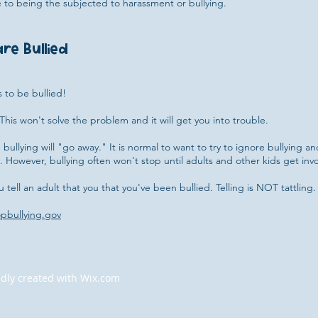
 to being the subjected to harassment or bullying.
re Bullied
s to be bullied!
This won't solve the problem and it will get you into trouble.
bullying will "go away." It is normal to want to try to ignore bullying an
 However, bullying often won't stop until adults and other kids get invo
ou tell an adult that you that you've been bullied. Telling is NOT tattling. 
opbullying.gov
dly created with
Wix.com