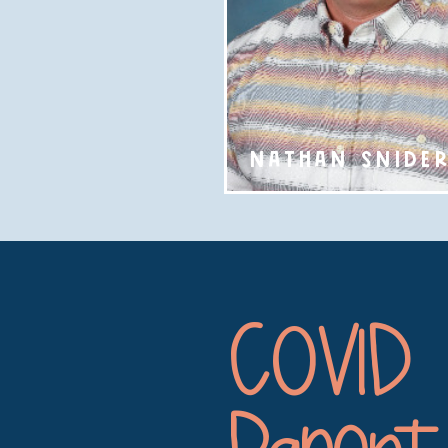
NATHAN SNIDE
COVID