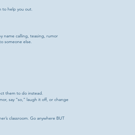
 to help you out.
y name calling, teasing, rumor
 to someone else.
pect them to do instead.
or, say “so,” laugh it off, or change
acher’s classroom. Go anywhere BUT