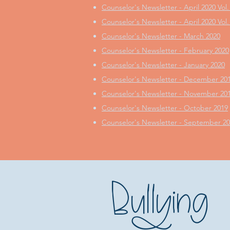
Counselor's Newsletter - April 2020 Vol.
Counselor's Newsletter - April 2020 Vol.
Counselor's Newsletter - March 2020
Counselor's Newsletter - February 2020
Counselor's Newsletter - January 2020
Counselor's Newsletter - December 20
Counselor's Newsletter - November 20
Counselor's Newsletter - October 2019
Counselor's Newsletter - September 2
Bullying