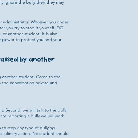
ely ignore the bully then they may
, or administrator. Whoever you chose
er you try to stop it yourself. DO
 or another student. It is also
ur power to protect you and your
arassed by another
ng another student. Come to the
p the conversation private and
 Second, we will talk to the bully
 are reporting a bully we will work
 to stop any type of bullying
sciplinary action. No student should