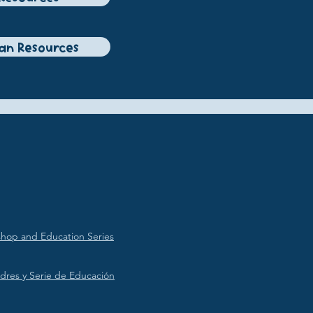
ian Resources
hop and Education Series
dres y Serie de Educación