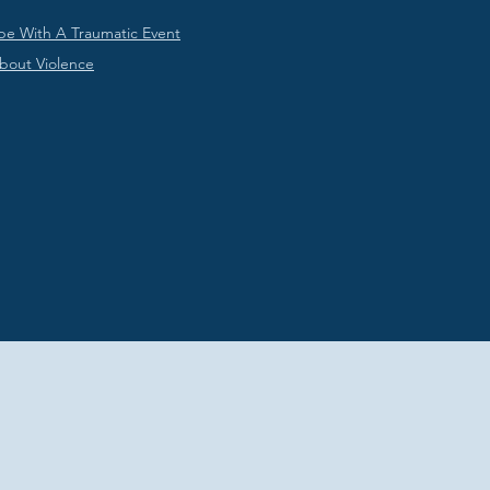
pe With A Traumatic Event
About Violence