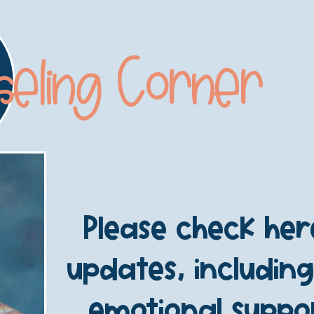
seling Corner
Please check he
updates, including
emotional suppor