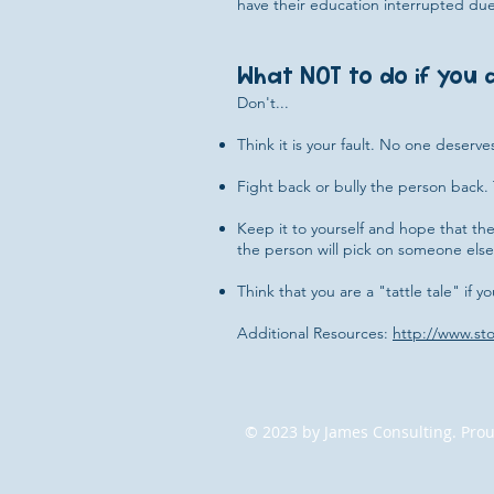
have their education interrupted due
What NOT to do if you a
Don't...
Think it is your fault. No one deserve
Fight back or bully the person back. 
Keep it to yourself and hope that the 
the person will pick on someone else.
Think that you are a "tattle tale" if y
Additional Resources:
http://www.st
© 2023 by James Consulting. Prou