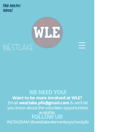
Click here for
tickets!
WESTLAKE
ELEMENTARY
SCHOOL PFA
WE NEED YOU!
Want to be more involved at WLE?
Email
westlake.pfa@gmail.com
& we'll let
you know about the volunteer opportunities
available.
FOLLOW US!
INSTAGRAM @westlakeelementaryschoolpfa