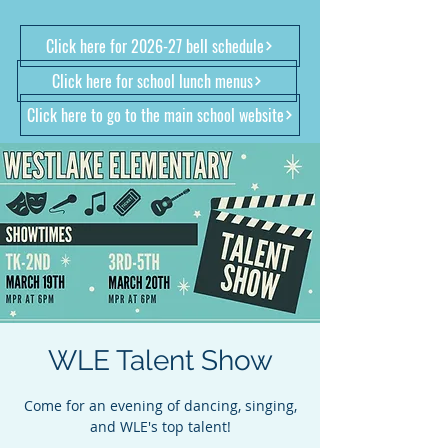
Click here for 2026-27 bell schedule
Click here for school lunch menus
Click here to go to the main school website
WLE Talent Show
Come for an evening of dancing, singing,
and WLE's top talent!