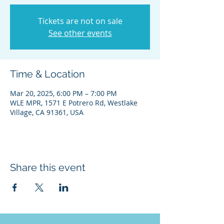
Tickets are not on sale
See other events
Time & Location
Mar 20, 2025, 6:00 PM – 7:00 PM
WLE MPR, 1571 E Potrero Rd, Westlake
Village, CA 91361, USA
Share this event