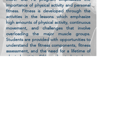
importance of physical activity and personal
fitness. Fitness is developed through the
activities in the lessons which emphasize
high amounts of physical activity, continuous
movement, and challenges that involve
overloading the major muscle groups.
Students are provided with opportunities to
understand the fitness components, fitness
assessment, and the need for a lifetime of
physical activity. Fifth-grade students have
their first required experience with the
California statewide Physical Fitness Test.
Participation in physical activity also can be
an important venue for the social,
psychological, and emotional development
of children. Social skills and personal
responsibility skills are taught and learned
with feedback. Physical education classes
provide an ideal setting for students to
learn and practice appropriate social
interactions, suitable ways to express and