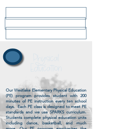
Click here for 2026-27 bell schedule
Click here for school lunch menus
Click here to go to the main school website
Physical
Education
Our Westlake Elementary Physical Education
(PE) program
provides student with 200
minutes of PE instruction every ten school
days. Each PE class is designed to meet PE
standards and we use SPARKS curriculum.
Students complete physical education units
including dance, basketball, and much
more. Our PE program
emphasizes the