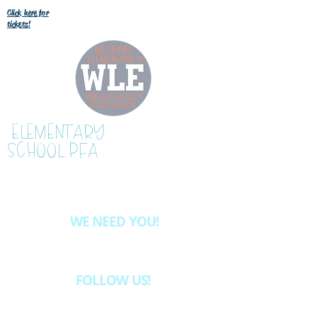
Click here for
tickets!
WESTLAKE
ELEMENTARY
SCHOOL PFA
WE NEED YOU!
Want to be more involved at WLE?
Email
westlake.pfa@gmail.com
& we'll let
you know about the volunteer opportunities
available.
FOLLOW US!
INSTAGRAM @westlakeelementaryschoolpfa