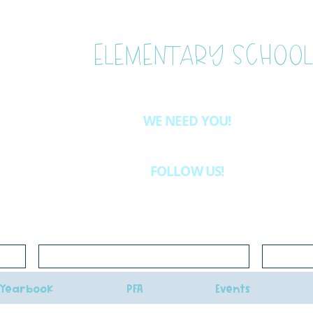
ESTLAKE
ELEMENTARY SCHOOL
WE NEED YOU!
Want to be more involved at WLE?
Email
westlake.pfa@gma
& we'll let you know about the volunteer opportunities availab
FOLLOW US!
INSTAGRAM
@westlakeelementaryschoolpfa
Click here for school lunch menus
Click her
Yearbook
PFA
Events