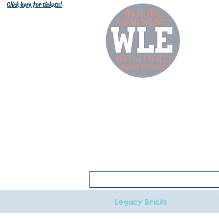
Click here for tickets!
W
Click here for 2026-27 bell schedule
Legacy Bricks