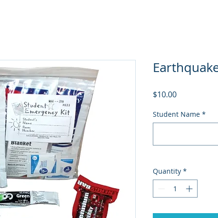
Earthquake
Price
$10.00
Student Name
*
Quantity
*