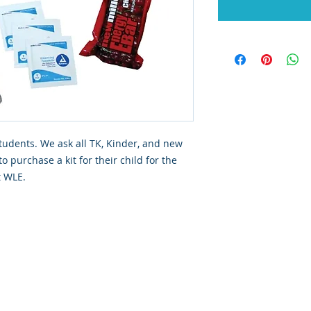
students. We ask all TK, Kinder, and new
o purchase a kit for their child for the
t WLE.
dly created with
Wix.com