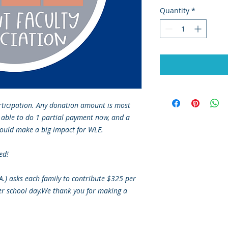
Quantity
*
rticipation. Any donation amount is most
 able to do 1 partial payment now, and a
ould make a big impact for WLE.
ed!
.A.) asks each family to contribute $325 per
er school day.We thank you for making a