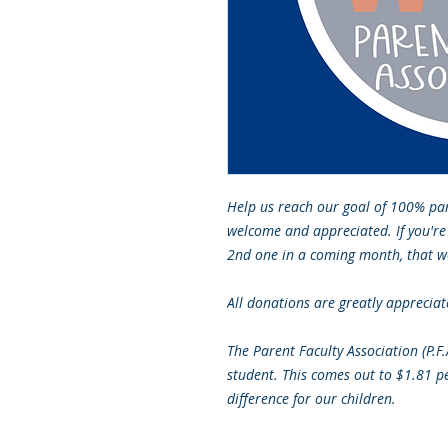
Help us reach our goal of 100% pa
welcome and appreciated. If you're
2nd one in a coming month, that w
All donations are greatly appreciat
The Parent Faculty Association (P.F
student. This comes out to $1.81 p
difference for our children.