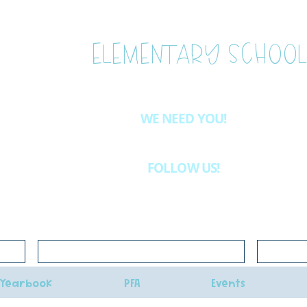
ESTLAKE
ELEMENTARY SCHOOL
WE NEED YOU!
Want to be more involved at WLE?
Email
westlake.pfa@gma
& we'll let you know about the volunteer opportunities availab
FOLLOW US!
INSTAGRAM
@westlakeelementaryschoolpfa
Click here for school lunch menus
Click her
Yearbook
PFA
Events