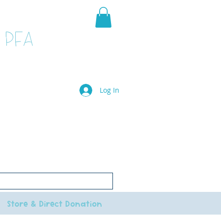
 PFA
Log In
il.com
le.
e to go to the main school website
Store & Direct Donation