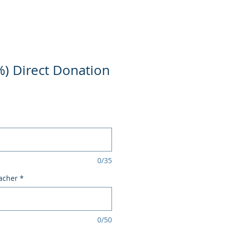
%) Direct Donation
0/35
acher
*
0/50