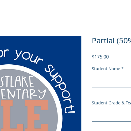
Partial (50
Price
$175.00
Student Name
*
Student Grade & Te