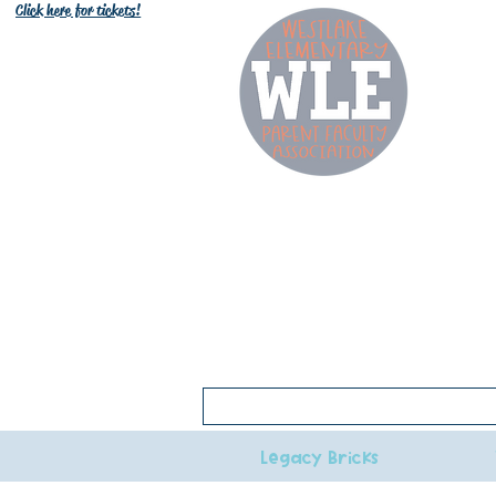
Click here for tickets!
W
Click here for 2026-27 bell schedule
Legacy Bricks