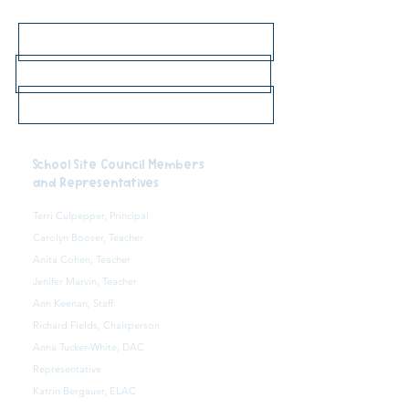
Click here for 2026-27 bell schedule
Click here for school lunch menus
Click here to go to the main school website
School Site Council Members
and Representatives
Terri Culpepper, Principal
Carolyn Booser, Teacher
Anita Cohen, Teacher
Jenifer Marvin, Teacher
Ann Keenan, Staff
Richard Fields, Chairperson
Anna Tucker-White, DAC
Representative
Katrin Bergauer, ELAC