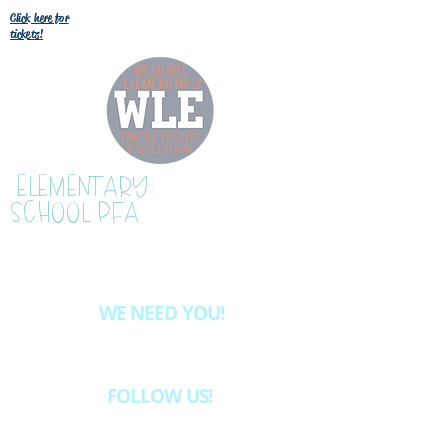
Click here for
tickets!
WESTLAKE
ELEMENTARY
SCHOOL PFA
WE NEED YOU!
Want to be more involved at WLE?
Email
westlake.pfa@gmail.com
& we'll let
you know about the volunteer opportunities
available.
FOLLOW US!
INSTAGRAM @westlakeelementaryschoolpfa