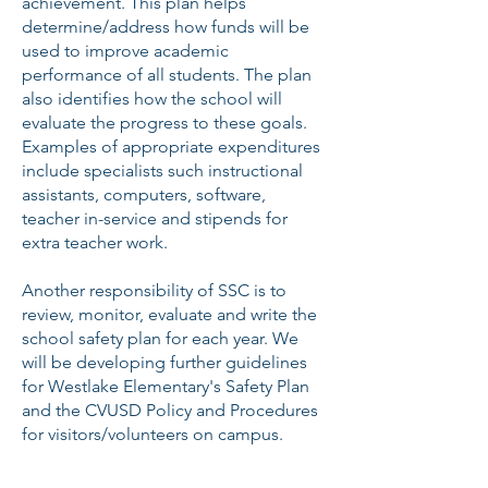
achievement. This plan helps
determine/address how funds will be
used to improve academic
performance of all students. The plan
also identifies how the school will
evaluate the progress to these goals.
Examples of appropriate expenditures
include specialists such instructional
assistants, computers, software,
teacher in-service and stipends for
extra teacher work.
Another responsibility of SSC is to
review, monitor, evaluate and write the
school safety plan for each year. We
will be developing further guidelines
for Westlake Elementary's Safety Plan
and the CVUSD Policy and Procedures
for visitors/volunteers on campus.