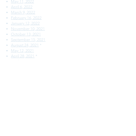
May 11, 2022
April 6, 2022
March 9, 2022
February 16, 2022
January 12, 2022
November 10, 2021
October 13, 2021
September 15, 2021
August 24, 2021
*
May 12, 2021
April 28, 2021
*
April 14, 2021
March 24, 2021
*
February 10, 2021
January 13, 2021
December 16, 2020
November 4, 2020
September 30, 2020
SSC Meeting Minutes
August 31, 2022
*
May 11, 2022
April 6, 2022
March 9, 2022