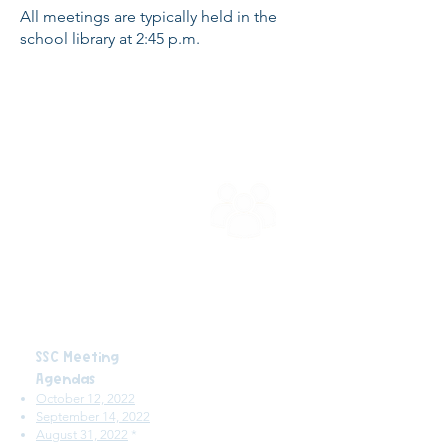
All meetings are typically held in the
school library at 2:45 p.m.
School Site
Council
SSC Meeting
Agendas
October 12, 2022
September 14, 2022
August 31, 2022
*