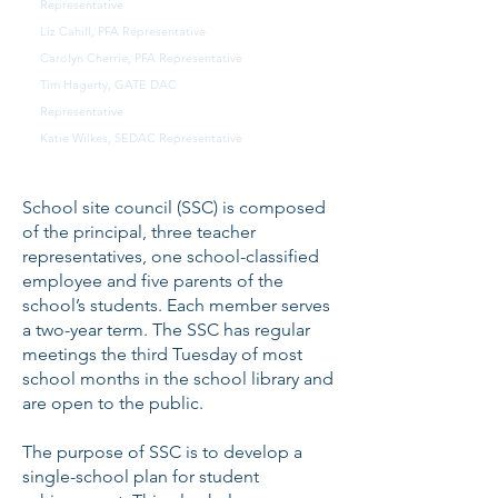
Representative
Liz Cahill, PFA Representative
Carolyn Cherrie, PFA Representative
Tim Hagerty, GATE DAC
Representative
Katie Wilkes, SEDAC Representative
School site council (SSC) is composed
of the principal, three teacher
representatives, one school-classified
employee and five parents of the
school’s students. Each member serves
a two-year term. The SSC has regular
meetings the third Tuesday of most
school months in the school library and
are open to the public.
The purpose of SSC is to develop a
single-school plan for student